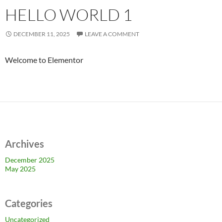
HELLO WORLD 1
DECEMBER 11, 2025
LEAVE A COMMENT
Welcome to Elementor
Archives
December 2025
May 2025
Categories
Uncategorized