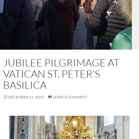
JUBILEE PILGRIMAGE AT
VATICAN ST. PETER’S
BASILICA
DECEMBER 12, 2025
LEAVE A COMMENT