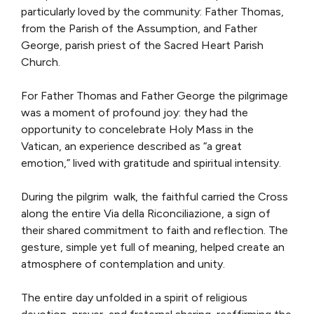
particularly loved by the community: Father Thomas,
from the Parish of the Assumption, and Father
George, parish priest of the Sacred Heart Parish
Church.
For Father Thomas and Father George the pilgrimage
was a moment of profound joy: they had the
opportunity to concelebrate Holy Mass in the
Vatican, an experience described as “a great
emotion,” lived with gratitude and spiritual intensity.
During the pilgrim walk, the faithful carried the Cross
along the entire Via della Riconciliazione, a sign of
their shared commitment to faith and reflection. The
gesture, simple yet full of meaning, helped create an
atmosphere of contemplation and unity.
The entire day unfolded in a spirit of religious