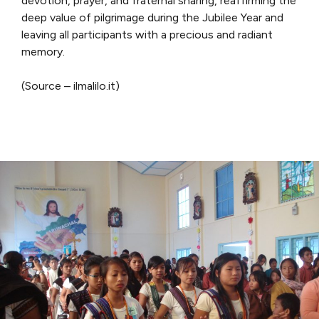
devotion, prayer, and fraternal sharing, reaffirming the
deep value of pilgrimage during the Jubilee Year and
leaving all participants with a precious and radiant
memory.
(Source – ilmalilo.it)