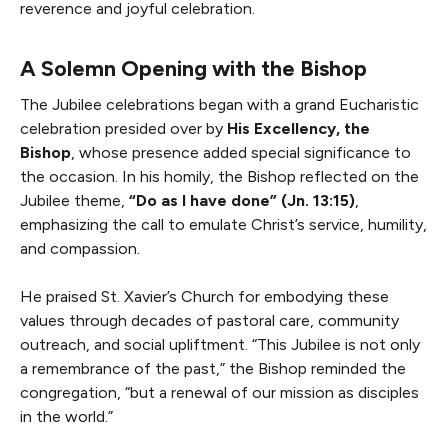
reverence and joyful celebration.
A Solemn Opening with the Bishop
The Jubilee celebrations began with a grand Eucharistic
celebration presided over by
His Excellency, the
Bishop
, whose presence added special significance to
the occasion. In his homily, the Bishop reflected on the
Jubilee theme,
“Do as I have done” (Jn. 13:15)
,
emphasizing the call to emulate Christ’s service, humility,
and compassion.
He praised St. Xavier’s Church for embodying these
values through decades of pastoral care, community
outreach, and social upliftment. “This Jubilee is not only
a remembrance of the past,” the Bishop reminded the
congregation, “but a renewal of our mission as disciples
in the world.”