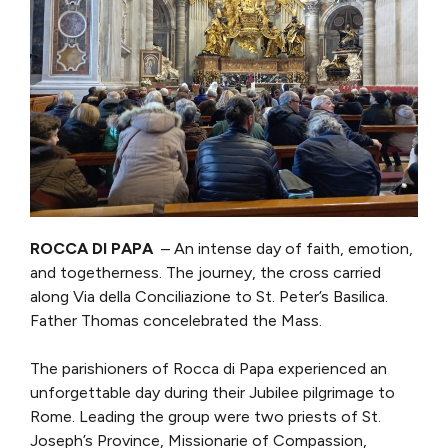
ROCCA DI PAPA
– An intense day of faith, emotion,
and togetherness. The journey, the cross carried
along Via della Conciliazione to St. Peter’s Basilica.
Father Thomas concelebrated the Mass.
The parishioners of Rocca di Papa experienced an
unforgettable day during their Jubilee pilgrimage to
Rome. Leading the group were two priests of St.
Joseph’s Province, Missionarie of Compassion,