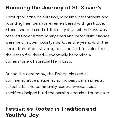
Honoring the Journey of St. Xavier’s
Throughout the celebration, longtime parishioners and
founding members were remembered with gratitude.
Stories were shared of the early days when Mass was
offered under a temporary shed and catechism classes
were held in open courtyards. Over the years, with the
dedication of priests, religious, and faithful volunteers,
the parish flourished—eventually becoming a
cornerstone of spiritual life in Lazu.
During the ceremony, the Bishop blessed a
commemorative plaque honoring past parish priests,
catechists, and community leaders whose quiet
sacrifices helped build the parish’s enduring foundation.
Festivities Rooted in Tradition and
Youthful Joy