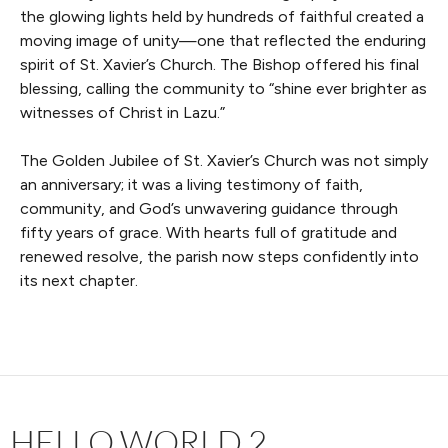
the glowing lights held by hundreds of faithful created a
moving image of unity—one that reflected the enduring
spirit of St. Xavier’s Church. The Bishop offered his final
blessing, calling the community to “shine ever brighter as
witnesses of Christ in Lazu.”
The Golden Jubilee of St. Xavier’s Church was not simply
an anniversary; it was a living testimony of faith,
community, and God’s unwavering guidance through
fifty years of grace. With hearts full of gratitude and
renewed resolve, the parish now steps confidently into
its next chapter.
HELLO WORLD 2