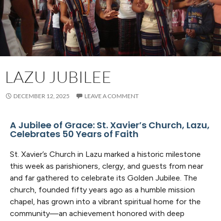
LAZU JUBILEE
DECEMBER 12, 2025
LEAVE A COMMENT
A Jubilee of Grace: St. Xavier’s Church, Lazu,
Celebrates 50 Years of Faith
St. Xavier’s Church in Lazu marked a historic milestone
this week as parishioners, clergy, and guests from near
and far gathered to celebrate its Golden Jubilee. The
church, founded fifty years ago as a humble mission
chapel, has grown into a vibrant spiritual home for the
community—an achievement honored with deep