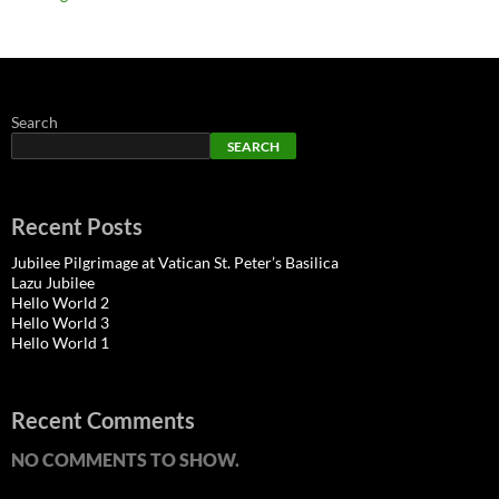
Search
SEARCH
Recent Posts
Jubilee Pilgrimage at Vatican St. Peter’s Basilica
Lazu Jubilee
Hello World 2
Hello World 3
Hello World 1
Recent Comments
NO COMMENTS TO SHOW.