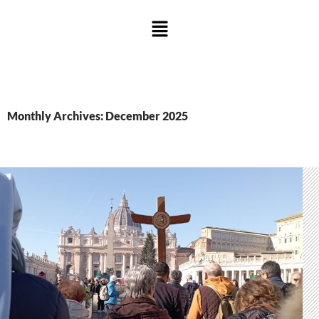
Monthly Archives: December 2025