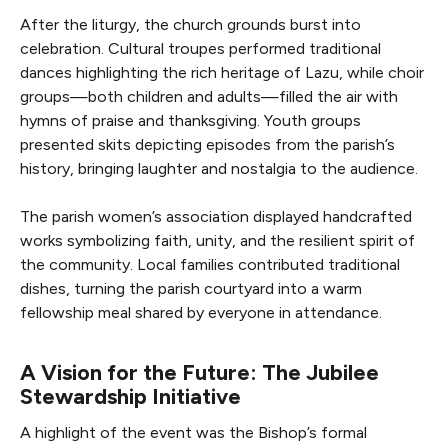
After the liturgy, the church grounds burst into
celebration. Cultural troupes performed traditional
dances highlighting the rich heritage of Lazu, while choir
groups—both children and adults—filled the air with
hymns of praise and thanksgiving. Youth groups
presented skits depicting episodes from the parish’s
history, bringing laughter and nostalgia to the audience.
The parish women’s association displayed handcrafted
works symbolizing faith, unity, and the resilient spirit of
the community. Local families contributed traditional
dishes, turning the parish courtyard into a warm
fellowship meal shared by everyone in attendance.
A Vision for the Future: The Jubilee
Stewardship Initiative
A highlight of the event was the Bishop’s formal