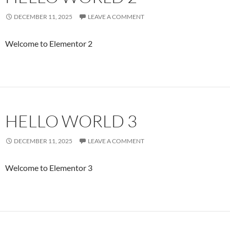
DECEMBER 11, 2025
LEAVE A COMMENT
Welcome to Elementor 2
HELLO WORLD 3
DECEMBER 11, 2025
LEAVE A COMMENT
Welcome to Elementor 3