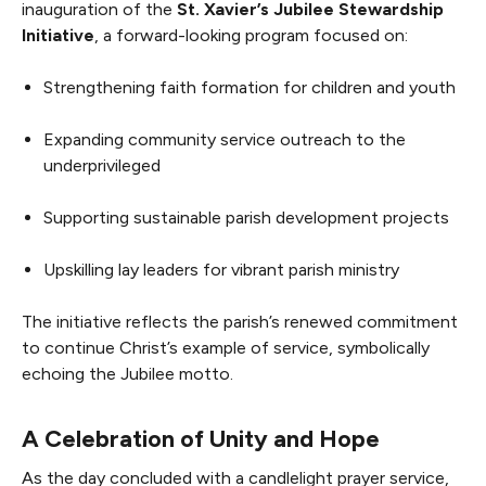
inauguration of the
St. Xavier’s Jubilee Stewardship
Initiative
, a forward-looking program focused on:
Strengthening faith formation for children and youth
Expanding community service outreach to the
underprivileged
Supporting sustainable parish development projects
Upskilling lay leaders for vibrant parish ministry
The initiative reflects the parish’s renewed commitment
to continue Christ’s example of service, symbolically
echoing the Jubilee motto.
A Celebration of Unity and Hope
As the day concluded with a candlelight prayer service,